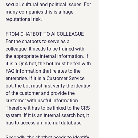
sexual, cultural and political issues. For 
many companies this is a huge 
reputational risk.
FROM CHATBOT TO AI COLLEAGUE
For the chatbots to serve as a 
colleague, It needs to be trained with 
the appropriate internal information. If 
it is a QnA bot, the bot must be fed with 
FAQ information that relates to the 
enterprise. If it is a Customer Service 
bot, the bot must first verify the identity 
of the customer and provide the 
customer with useful information. 
Therefore it has to be linked to the CRS 
system. If it is an internal search bot, it 
has to access an internal database.
Secondly, the chatbot needs to identify 