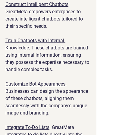
Construct Intelligent Chatbots
: 
GreatMeta empowers enterprises to 
create intelligent chatbots tailored to 
their specific needs.
Train Chatbots with Internal 
Knowledge
: These chatbots are trained 
using internal information, ensuring 
they possess the expertise necessary to 
handle complex tasks.
Customize Bot Appearances
: 
Businesses can design the appearance 
of these chatbots, aligning them 
seamlessly with the company’s unique 
image and branding.
Integrate To-Do Lists
: GreatMeta 
integrates to-do lists directly into the 