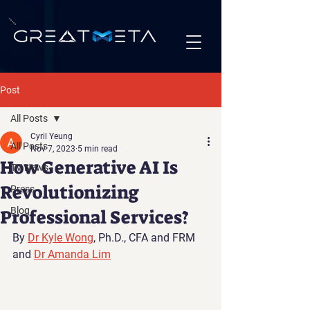
Post
All Posts
Cyril Yeung
All Posts
Nov 7, 2023
5 min read
How Generative AI Is
TV News
Revolutionizing
Press
Blog
Professional Services?
By 
Dr Kyle Wong
, Ph.D., CFA and FRM 
and 
Dr Amanda Lim