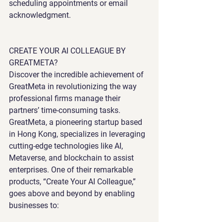
scheduling appointments or email 
acknowledgment.
CREATE YOUR AI COLLEAGUE BY 
GREATMETA?
Discover the incredible achievement of 
GreatMeta in revolutionizing the way 
professional firms manage their 
partners’ time-consuming tasks. 
GreatMeta, a pioneering startup based 
in Hong Kong, specializes in leveraging 
cutting-edge technologies like AI, 
Metaverse, and blockchain to assist 
enterprises. One of their remarkable 
products, “Create Your AI Colleague,” 
goes above and beyond by enabling 
businesses to: