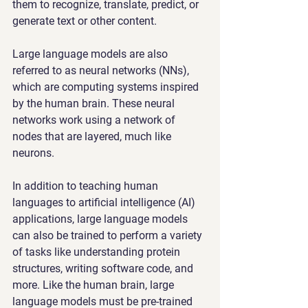
them to recognize, translate, predict, or 
generate text or other content.
Large language models are also 
referred to as neural networks (NNs), 
which are computing systems inspired 
by the human brain. These neural 
networks work using a network of 
nodes that are layered, much like 
neurons.
In addition to teaching human 
languages to artificial intelligence (AI) 
applications, large language models 
can also be trained to perform a variety 
of tasks like understanding protein 
structures, writing software code, and 
more. Like the human brain, large 
language models must be pre-trained 