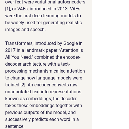
over feat were variational autoencoders 
[1], or VAEs, introduced in 2013. VAEs 
were the first deep-learning models to 
be widely used for generating realistic 
images and speech.
Transformers, introduced by Google in 
2017 in a landmark paper “Attention Is 
All You Need,” combined the encoder-
decoder architecture with a text-
processing mechanism called attention 
to change how language models were 
trained [2]. An encoder converts raw 
unannotated text into representations 
known as embeddings; the decoder 
takes these embeddings together with 
previous outputs of the model, and 
successively predicts each word in a 
sentence.