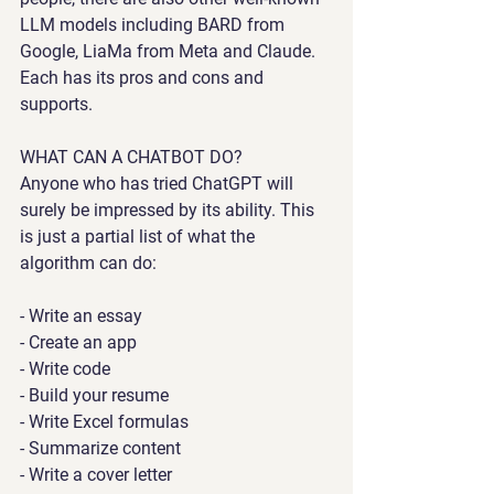
LLM models including BARD from 
Google, LiaMa from Meta and Claude. 
Each has its pros and cons and 
supports.
WHAT CAN A CHATBOT DO?
Anyone who has tried ChatGPT will 
surely be impressed by its ability. This 
is just a partial list of what the 
algorithm can do:
- Write an essay
- Create an app
- Write code
- Build your resume
- Write Excel formulas
- Summarize content
- Write a cover letter