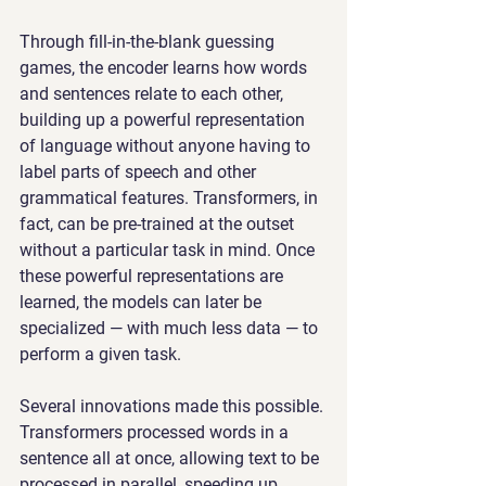
Through fill-in-the-blank guessing 
games, the encoder learns how words 
and sentences relate to each other, 
building up a powerful representation 
of language without anyone having to 
label parts of speech and other 
grammatical features. Transformers, in 
fact, can be pre-trained at the outset 
without a particular task in mind. Once 
these powerful representations are 
learned, the models can later be 
specialized — with much less data — to 
perform a given task.
Several innovations made this possible. 
Transformers processed words in a 
sentence all at once, allowing text to be 
processed in parallel, speeding up 