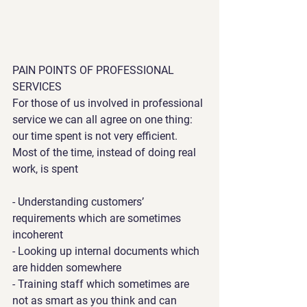
PAIN POINTS OF PROFESSIONAL 
SERVICES
For those of us involved in professional 
service we can all agree on one thing: 
our time spent is not very efficient. 
Most of the time, instead of doing real 
work, is spent
- Understanding customers’ 
requirements which are sometimes 
incoherent
- Looking up internal documents which 
are hidden somewhere
- Training staff which sometimes are 
not as smart as you think and can 