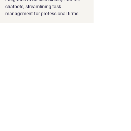
chatbots, streamlining task 
management for professional firms.
Effortless Deployment
: Enterprises can 
seamlessly deploy these advanced 
chatbots on their websites, enhancing 
user experience and efficiency.
Safeguard Against Inappropriate 
Responses
: GreatMeta’s solution 
incorporates robust measures to guard 
against inappropriate answers, 
ensuring professionalism and reliability 
in all interactions.
By offering this comprehensive suite of 
services, GreatMeta empowers 
professional firms to automate their 