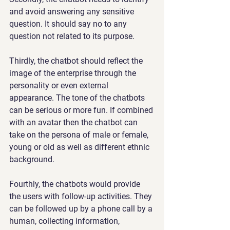
and avoid answering any sensitive 
question. It should say no to any 
question not related to its purpose.
Thirdly, the chatbot should reflect the 
image of the enterprise through the 
personality or even external 
appearance. The tone of the chatbots 
can be serious or more fun. If combined 
with an avatar then the chatbot can 
take on the persona of male or female, 
young or old as well as different ethnic 
background.
Fourthly, the chatbots would provide 
the users with follow-up activities. They 
can be followed up by a phone call by a 
human, collecting information, 