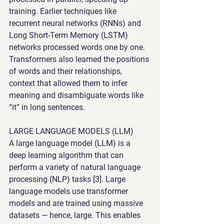
training. Earlier techniques like 
recurrent neural networks (RNNs) and 
Long Short-Term Memory (LSTM) 
networks processed words one by one. 
Transformers also learned the positions 
of words and their relationships, 
context that allowed them to infer 
meaning and disambiguate words like 
“it” in long sentences.
LARGE LANGUAGE MODELS (LLM)
A large language model (LLM) is a 
deep learning algorithm that can 
perform a variety of natural language 
processing (NLP) tasks [3]. Large 
language models use transformer 
models and are trained using massive 
datasets — hence, large. This enables 