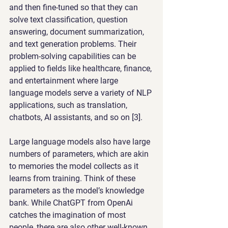
and then fine-tuned so that they can 
solve text classification, question 
answering, document summarization, 
and text generation problems. Their 
problem-solving capabilities can be 
applied to fields like healthcare, finance, 
and entertainment where large 
language models serve a variety of NLP 
applications, such as translation, 
chatbots, AI assistants, and so on [3].
Large language models also have large 
numbers of parameters, which are akin 
to memories the model collects as it 
learns from training. Think of these 
parameters as the model’s knowledge 
bank. While ChatGPT from OpenAi 
catches the imagination of most 
people, there are also other well-known 