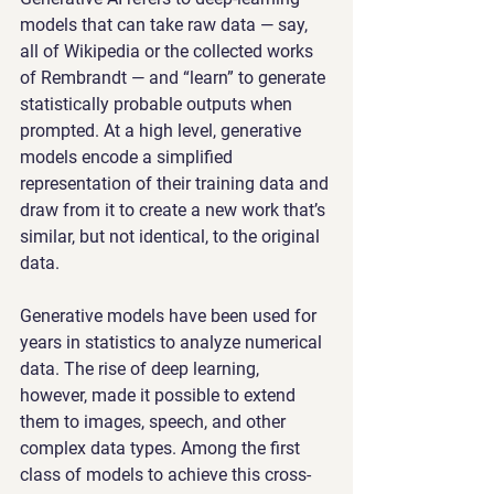
models that can take raw data — say, 
all of Wikipedia or the collected works 
of Rembrandt — and “learn” to generate 
statistically probable outputs when 
prompted. At a high level, generative 
models encode a simplified 
representation of their training data and 
draw from it to create a new work that’s 
similar, but not identical, to the original 
data.
Generative models have been used for 
years in statistics to analyze numerical 
data. The rise of deep learning, 
however, made it possible to extend 
them to images, speech, and other 
complex data types. Among the first 
class of models to achieve this cross-