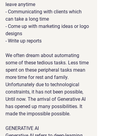
leave anytime
- Communicating with clients which 
can take a long time
- Come up with marketing ideas or logo 
designs
- Write up reports
We often dream about automating 
some of these tedious tasks. Less time 
spent on these peripheral tasks mean 
more time for rest and family. 
Unfortunately due to technological 
constraints, it has not been possible, 
Until now. The arrival of Generative AI 
has opened up many possibilities. It 
made the impossible possible.
GENERATIVE AI
Generative AI refers to deep-learning 