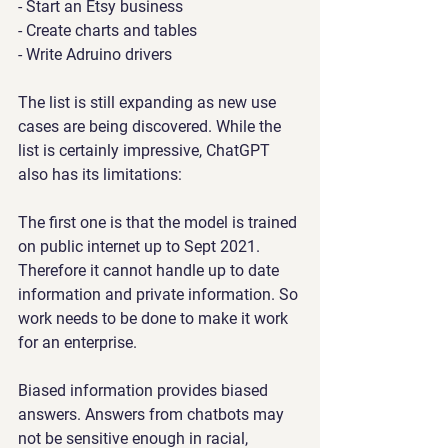
- Start an Etsy business
- Create charts and tables
- Write Adruino drivers
The list is still expanding as new use 
cases are being discovered. While the 
list is certainly impressive, ChatGPT 
also has its limitations:
The first one is that the model is trained 
on public internet up to Sept 2021. 
Therefore it cannot handle up to date 
information and private information. So 
work needs to be done to make it work 
for an enterprise.
Biased information provides biased 
answers. Answers from chatbots may 
not be sensitive enough in racial, 