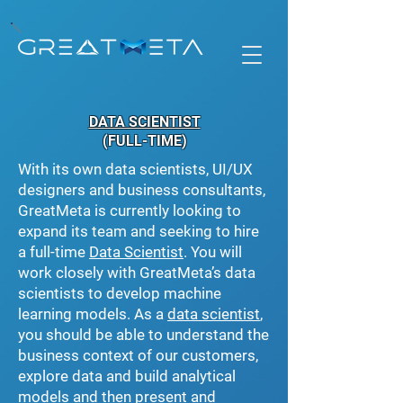
DATA SCIENTIST
(FULL-TIME)
With its own data scientists, UI/UX
designers and business consultants,
GreatMeta is currently looking to
expand its team and seeking to hire
a full-time
Data Scientist
. You will
work closely with GreatMeta’s data
scientists to develop machine
learning models. As a
data scientist
,
you should be able to understand the
business context of our customers,
explore data and build analytical
models and then present and