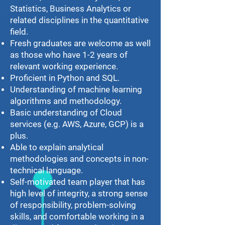
Statistics, Business Analytics or
related disciplines in the quantitative
field.
Fresh graduates are welcome as well
as those who have 1-2 years of
relevant working experience.
Proficient in Python and SQL.
Understanding of machine learning
algorithms and methodology.
Basic understanding of Cloud
services (e.g. AWS, Azure, GCP) is a
plus.
Able to explain analytical
methodologies and concepts in non-
technical language.
Self-motivated team player that has
high level of integrity, a strong sense
of responsibility, problem-solving
skills, and comfortable working in a