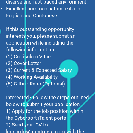
diverse and fast-paced environment.
Excellent communication skills in
English and Cantonese.
If this outstanding opportunity
interests you, please submit an
application while including the
following information:
(1) Curriculum Vitae
(2) Cover Letter
(3) Current & Expected Salary
(4) Working Availability
(5) Github Repo (Optional)
Interested? Follow the steps outlined
below to submit your application!
1) Apply for the job position within
the Cyberport iTalent portal.
2) Send your CV to
leonardo@greatmeta.com
with the