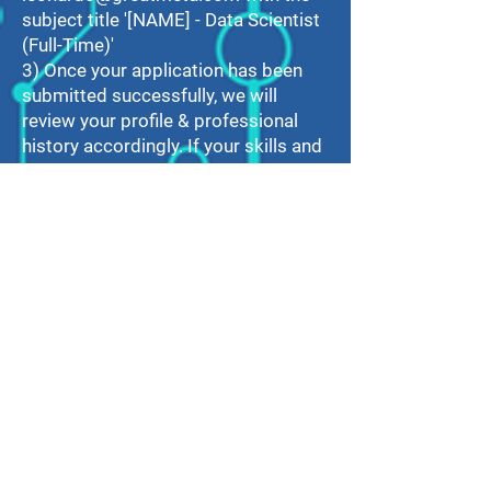
subject title '[NAME] - Data Scientist
(Full-Time)'
3) Once your application has been
submitted successfully, we will
review your profile & professional
history accordingly. If your skills and
experience match our requirements,
we will contact you for an interview!
For any job-related enquiries, feel
free to
contact
leonardo@greatmeta.com
.
Thank you for your application
interest!
Contact Information
GREATMETA LTD.