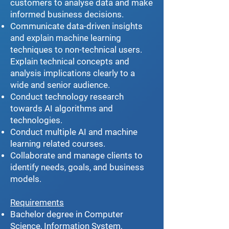
customers to analyse data and make
informed business decisions.
Communicate data-driven insights
and explain machine learning
techniques to non-technical users.
Explain technical concepts and
analysis implications clearly to a
wide and senior audience.
Conduct technology research
towards AI algorithms and
technologies.
Conduct multiple AI and machine
learning related courses.
Collaborate and manage clients to
identify needs, goals, and business
models.
Requirements
Bachelor degree in Computer
Science, Information System,