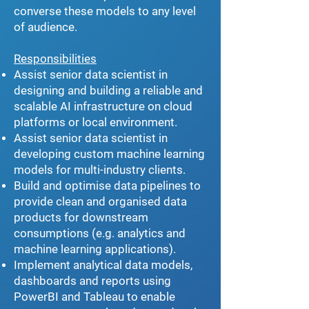
converse these models to any level
of audience.
Responsibilities
Assist senior data scientist in
designing and building a reliable and
scalable AI infrastructure on cloud
platforms or local environment.
Assist senior data scientist in
developing custom machine learning
models for multi-industry clients.
Build and optimise data pipelines to
provide clean and organised data
products for downstream
consumptions (e.g. analytics and
machine learning applications).
Implement analytical data models,
dashboards and reports using
PowerBI and Tableau to enable