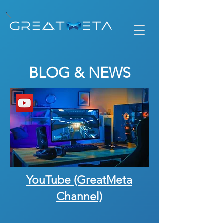
BLOG & NEWS
YouTube (GreatMeta
Channel)