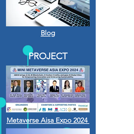
Blog
PROJECT
Metaverse Aisa Expo 2024