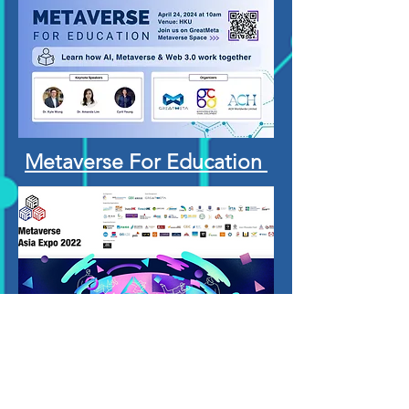
Metaverse For Education
Metaverse Aisa Expo
2022