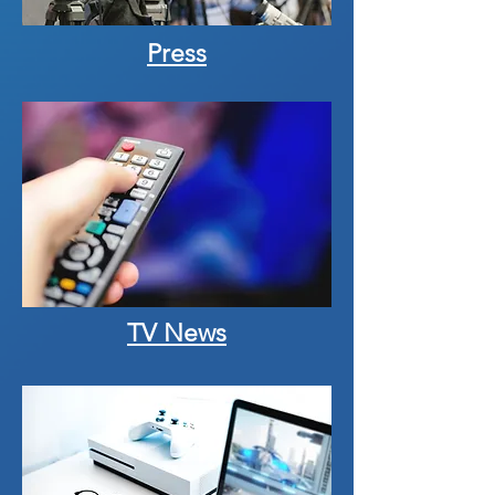
Press
TV News