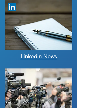
LinkedIn News