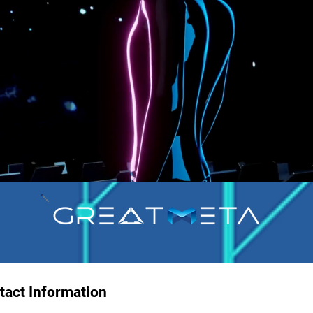
tact Information