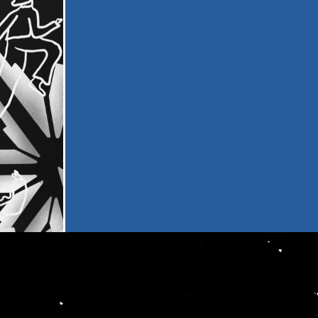
PORTA
LIVE
MOTIO
ce
 our
and
odate a wide