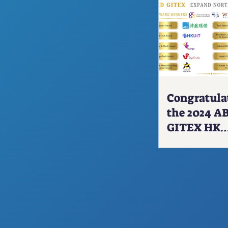
our avatars
Live
via our
he metaverse!
 products, services, and
ing from our GreatMeta
Congratula
the 2024 A
s and demonstrating our
GITEX HK
 ADEN-X™ brand.
Delegation
Winners!