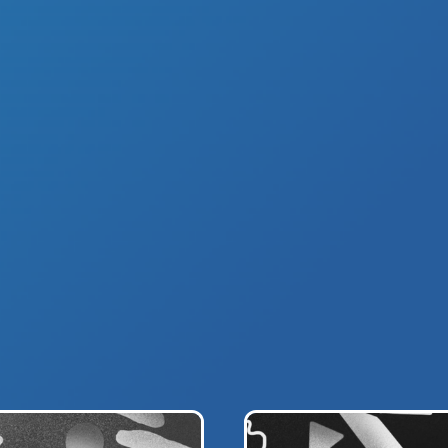
D STORY