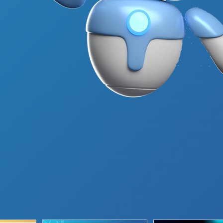
About Us