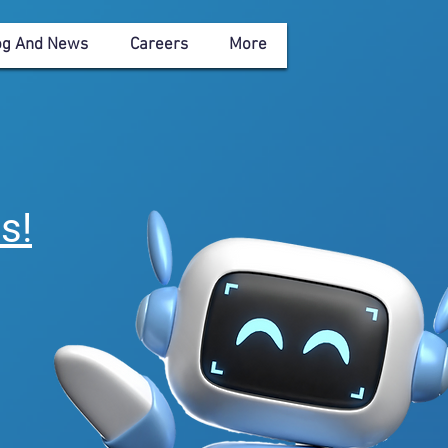
og And News
Careers
More
eagues>> Solutions
es
!
s that
es.
."