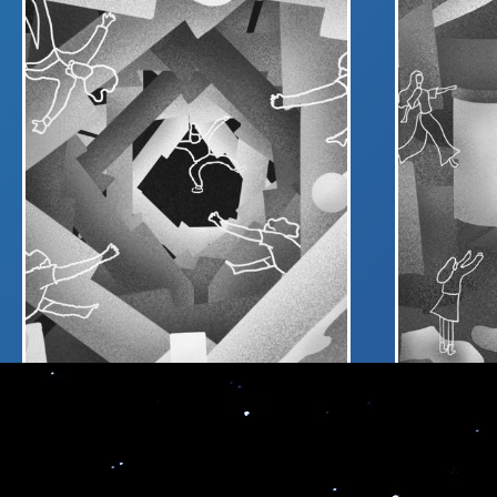
Me
PORTAL
LIVE
Connect different virtual worlds under a
Expand your
single PORTAL for metaverse event
going LIVE w
Leveraging o