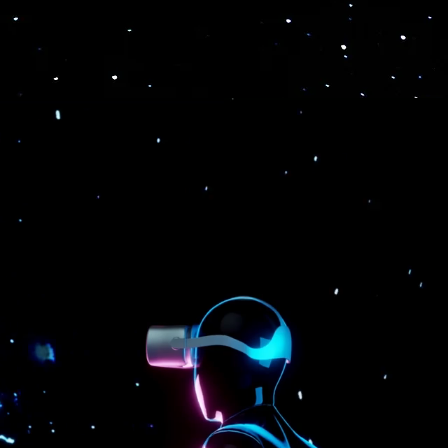
 & broadcast support.
interaction processing techno
n-demand functions to meet all your metaverse-related bu
Sales
Training &
Recruitment &
Engagement
Education
Team-building