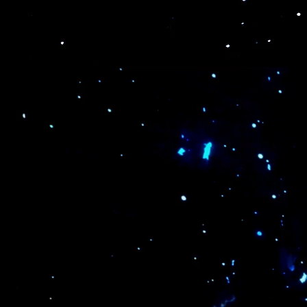
execution & management.
optimization
variety of i
Expo &
Product Launch
Conference
& Ceremony
LEARN MORE