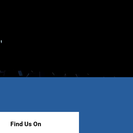
Find Us On