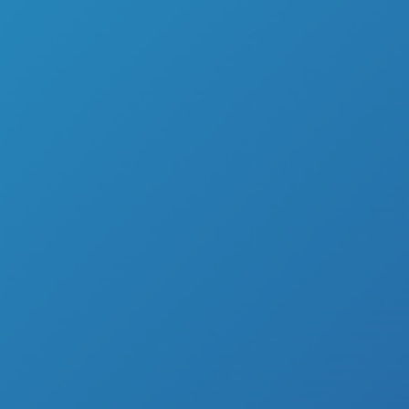
We capture your
Motion
and project y
Portal
that connects you to t
OUR SOLUTIONS
We also create, develop and design MaaS
solutions to meet 2B market needs start
Portal
,
Live
and
Motion
technology edge
excellence through our self-established