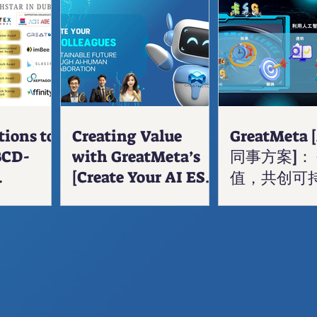
tions to
Creating Value
GreatMeta 
BCD-
with GreatMeta’s
同事方案]：
[Create Your AI ESG
值，共创可
 Award
Colleagues]: A
Sustainable Future
Through AI-Human
Collaboration