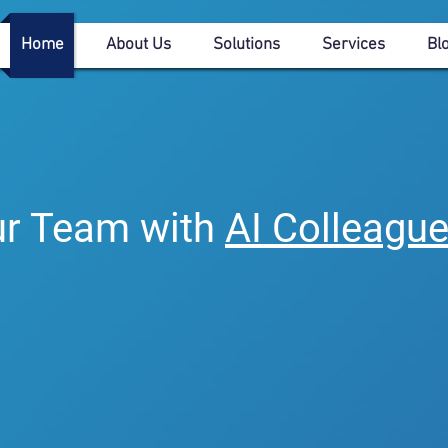
Home
About Us
Solutions
Services
Bl
<<Create Your AI Coll
r Team with
AI Colleagu
ess operations with customizable AI colleague
 drive compliance, and unlock new possibiliti
r team with AI-driven colleagues, enhancing
tainability for a smarter, more connected future