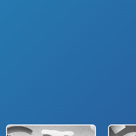
ABOUT US
BRAN