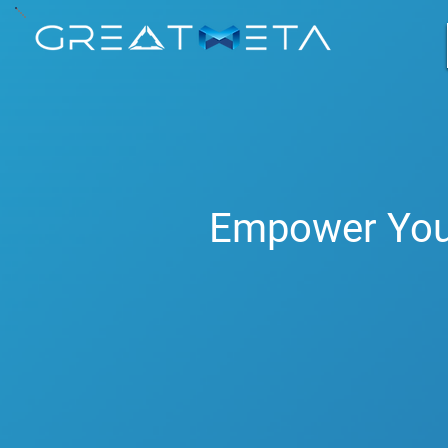
GreatMeta 
Empower You
Revolutionise your busin
enhance human expertise,
Our Vision
: "Empower you
expertise and driving sus